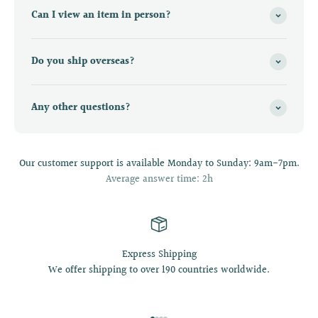
Can I view an item in person?
Do you ship overseas?
Any other questions?
Our customer support is available Monday to Sunday: 9am-7pm.
Average answer time: 2h
Express Shipping
We offer shipping to over 190 countries worldwide.