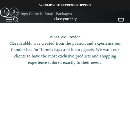
Skip to content
WORLDWIDE EXPRESS SHIPPING
HERMÈS LOVER
1
2
Open navigation menu
Open search
Open c
ClassyBubbly
What We Provide
ClassyBubbly was created from the passion and experience our
founder has for Hermès bags and luxury goods. We want our
clients to have the most exclusive products and shopping
experience tailored exactly to their needs.
Hermès Bag SPA Treatment
Hermès Bag Authentication