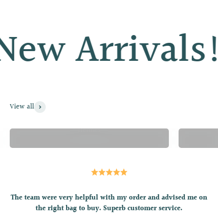
ew Arrivals!
View all
Hermès
The team were very helpful with my order and advised me on
the right bag to buy. Superb customer service.