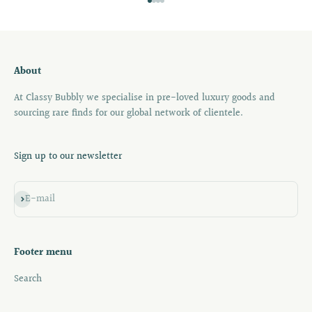
Go to item 1
Go to item 2
Go to item 3
Go to item 4
About
At Classy Bubbly we specialise in pre-loved luxury goods and
sourcing rare finds for our global network of clientele.
Sign up to our newsletter
Subscribe
E-mail
Footer menu
Search