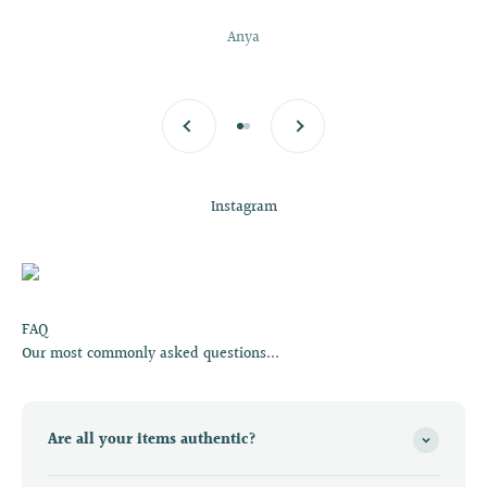
Anya
Previous
Next
Go to item 1
Go to item 2
Instagram
FAQ
Our most commonly asked questions...
Are all your items authentic?